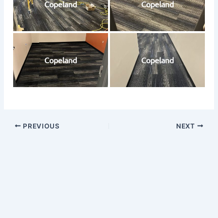
Copeland
Copeland
Copeland
Copeland
PREVIOUS
NEXT