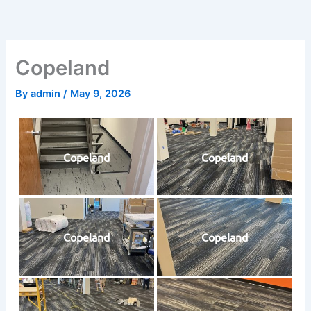
Skip
to
content
Copeland
By
admin
/
May 9, 2026
Copeland
Copeland
Copeland
Copeland