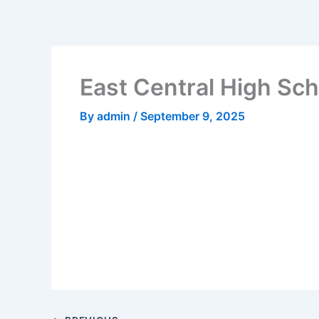
Skip
to
content
East Central High Sch
By
admin
/
September 9, 2025