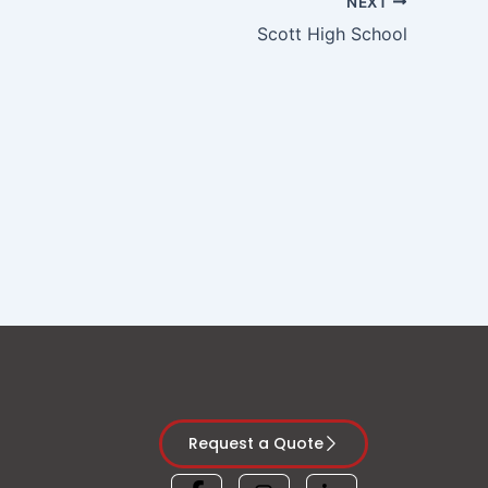
NEXT
Scott High School
Request a Quote