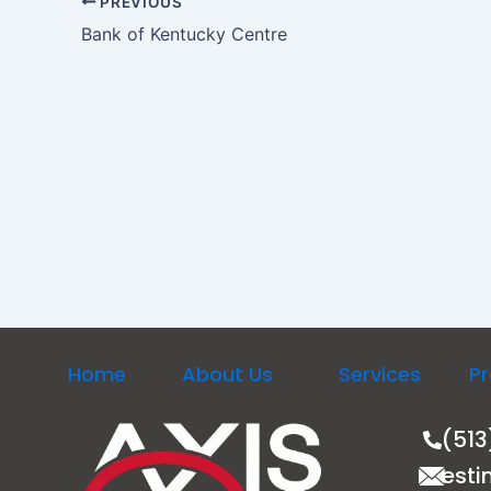
PREVIOUS
Bank of Kentucky Centre
Home
About Us
Services
Pr
(513
esti