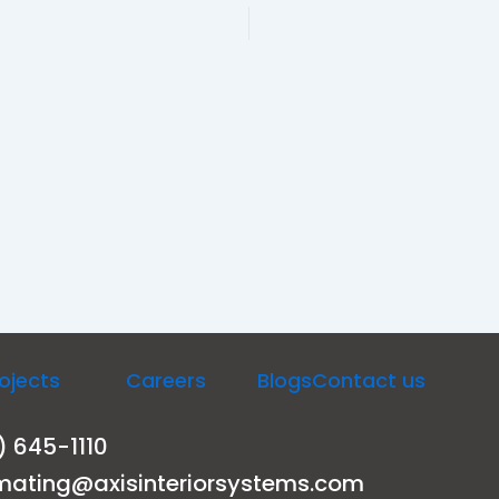
ojects
Careers
Blogs
Contact us
) 645-1110
mating@axisinteriorsystems.com