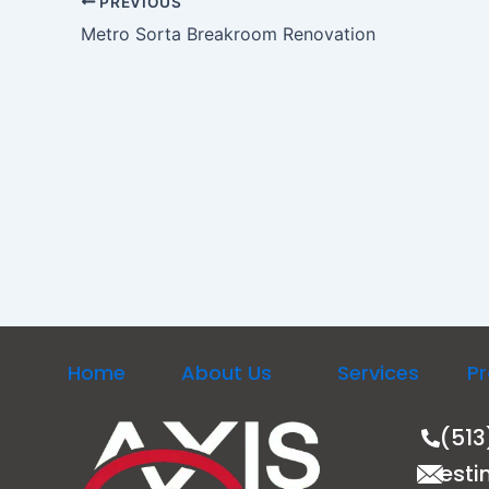
PREVIOUS
Metro Sorta Breakroom Renovation
Home
About Us
Services
Pr
(513
esti