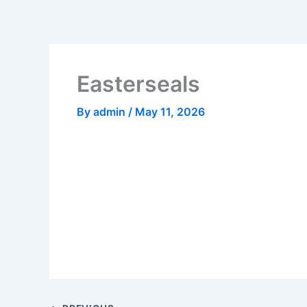
Skip
to
content
Easterseals
By
admin
/
May 11, 2026