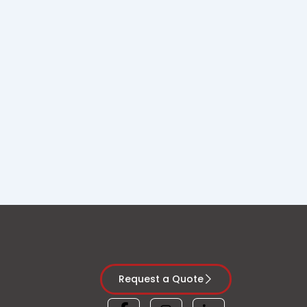
Request a Quote