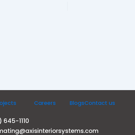
ojects
Careers
Blogs
Contact us
) 645-1110
mating@axisinteriorsystems.com