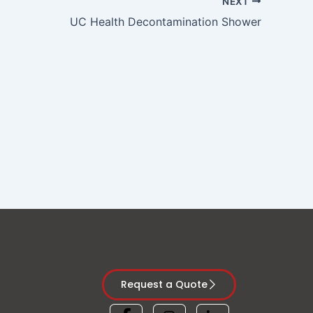
NEXT
UC Health Decontamination Shower
Request a Quote