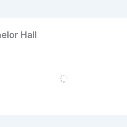
elor Hall