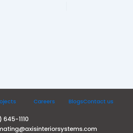
ojects
Careers
Blogs
Contact us
) 645-1110
mating@axisinteriorsystems.com