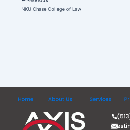
PREVIOUS
NKU Chase College of Law
Home
About Us
Services
Pr
(513
esti