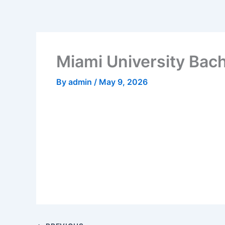
Skip
to
content
Miami University Bach
By
admin
/
May 9, 2026