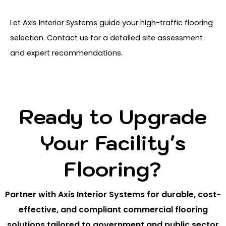
Let Axis Interior Systems guide your high-traffic flooring
selection. Contact us for a detailed site assessment
and expert recommendations.
Ready to Upgrade
Your Facility's
Flooring?
Partner with Axis Interior Systems for durable, cost-
effective, and compliant commercial flooring
solutions tailored to government and public sector