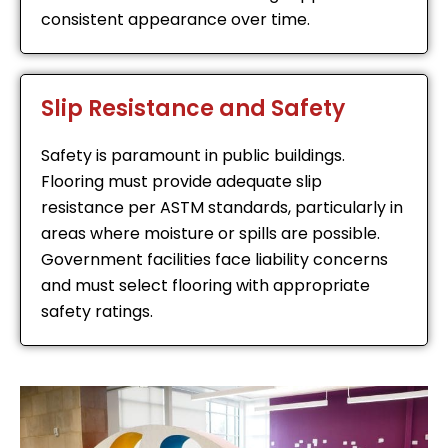
consistent appearance over time.
Slip Resistance and Safety
Safety is paramount in public buildings.
Flooring must provide adequate slip
resistance per ASTM standards, particularly in
areas where moisture or spills are possible.
Government facilities face liability concerns
and must select flooring with appropriate
safety ratings.