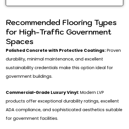
Recommended Flooring Types
for High-Traffic Government
Spaces
Polished Concrete with Protective Coatings:
Proven
durability, minimal maintenance, and excellent
sustainability credentials make this option ideal for
government buildings.
Commercial-Grade Luxury Vinyl:
Modern LVP
products offer exceptional durability ratings, excellent
ADA compliance, and sophisticated aesthetics suitable
for government facilities.