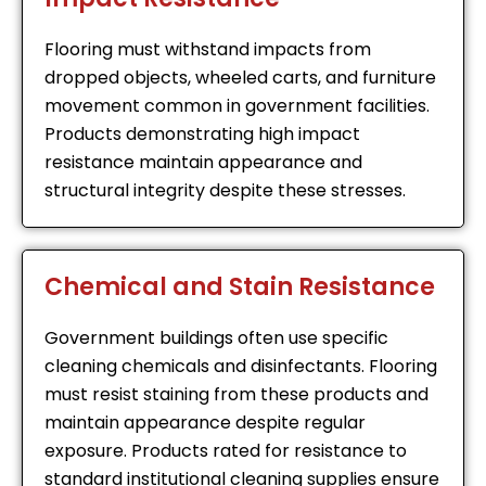
Flooring must withstand impacts from
dropped objects, wheeled carts, and furniture
movement common in government facilities.
Products demonstrating high impact
resistance maintain appearance and
structural integrity despite these stresses.
Chemical and Stain Resistance
Government buildings often use specific
cleaning chemicals and disinfectants. Flooring
must resist staining from these products and
maintain appearance despite regular
exposure. Products rated for resistance to
standard institutional cleaning supplies ensure