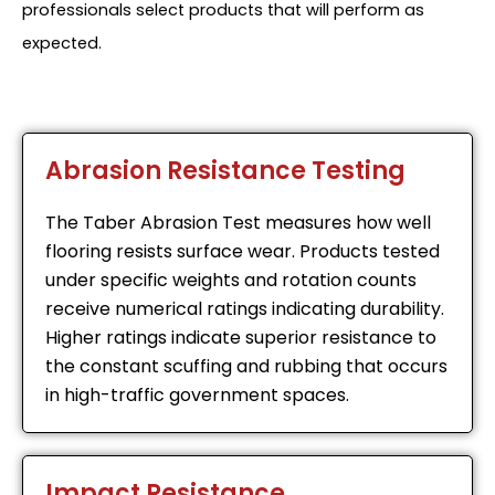
professionals select products that will perform as
expected.
Abrasion Resistance Testing
The Taber Abrasion Test measures how well
flooring resists surface wear. Products tested
under specific weights and rotation counts
receive numerical ratings indicating durability.
Higher ratings indicate superior resistance to
the constant scuffing and rubbing that occurs
in high-traffic government spaces.
Impact Resistance