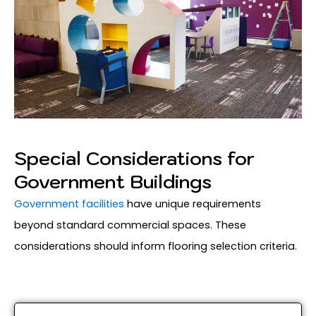
Special Considerations for
Government Buildings
Government facilities
have unique requirements
beyond standard commercial spaces. These
considerations should inform flooring selection criteria.