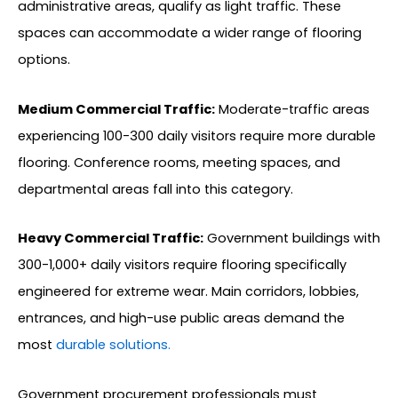
administrative areas, qualify as light traffic. These
spaces can accommodate a wider range of flooring
options.
Medium Commercial Traffic:
Moderate-traffic areas
experiencing 100-300 daily visitors require more durable
flooring. Conference rooms, meeting spaces, and
departmental areas fall into this category.
Heavy Commercial Traffic:
Government buildings with
300-1,000+ daily visitors require flooring specifically
engineered for extreme wear. Main corridors, lobbies,
entrances, and high-use public areas demand the
most
durable solutions.
Government procurement professionals must