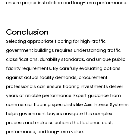
ensure proper installation and long-term performance.
Conclusion
Selecting appropriate flooring for high-traffic
government buildings requires understanding traffic
classifications, durability standards, and unique public
facility requirements. By carefully evaluating options
against actual facility demands, procurement
professionals can ensure flooring investments deliver
years of reliable performance. Expert guidance from
commercial flooring specialists like Axis Interior Systems
helps government buyers navigate this complex
process and make selections that balance cost,
performance, and long-term value.