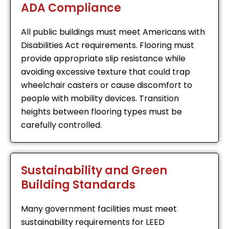
ADA Compliance
All public buildings must meet Americans with
Disabilities Act requirements. Flooring must
provide appropriate slip resistance while
avoiding excessive texture that could trap
wheelchair casters or cause discomfort to
people with mobility devices. Transition
heights between flooring types must be
carefully controlled.
Sustainability and Green
Building Standards
Many government facilities must meet
sustainability requirements for LEED