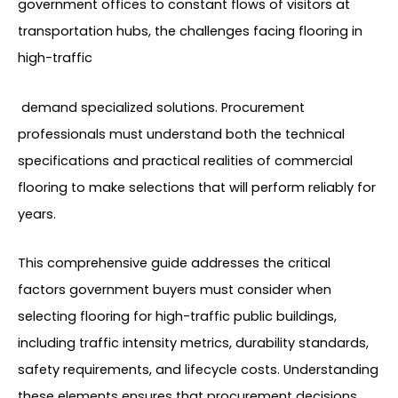
government offices to constant flows of visitors at
transportation hubs, the challenges facing flooring in
high-traffic
demand specialized solutions. Procurement
professionals must understand both the technical
specifications and practical realities of commercial
flooring to make selections that will perform reliably for
years.
This comprehensive guide addresses the critical
factors government buyers must consider when
selecting flooring for high-traffic public buildings,
including traffic intensity metrics, durability standards,
safety requirements, and lifecycle costs. Understanding
these elements ensures that procurement decisions