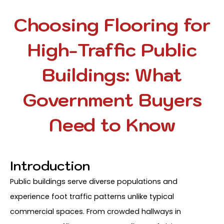
Choosing Flooring for
High-Traffic Public
Buildings: What
Government Buyers
Need to Know
Introduction
Public buildings serve diverse populations and
experience foot traffic patterns unlike typical
commercial spaces. From crowded hallways in