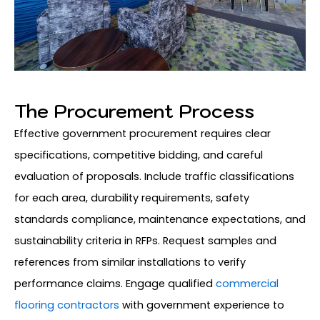
The Procurement Process
Effective government procurement requires clear
specifications, competitive bidding, and careful
evaluation of proposals. Include traffic classifications
for each area, durability requirements, safety
standards compliance, maintenance expectations, and
sustainability criteria in RFPs. Request samples and
references from similar installations to verify
performance claims. Engage qualified
commercial
flooring contractors
with government experience to