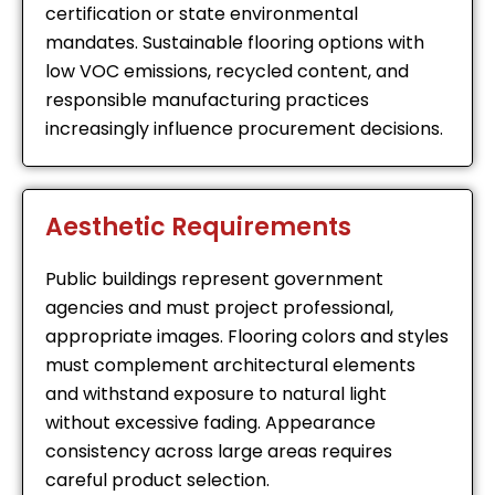
certification or state environmental
mandates. Sustainable flooring options with
low VOC emissions, recycled content, and
responsible manufacturing practices
increasingly influence procurement decisions.
Aesthetic Requirements
Public buildings represent government
agencies and must project professional,
appropriate images. Flooring colors and styles
must complement architectural elements
and withstand exposure to natural light
without excessive fading. Appearance
consistency across large areas requires
careful product selection.