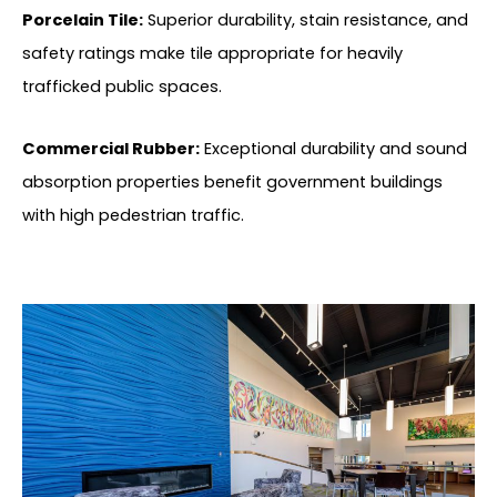
Porcelain Tile:
Superior durability, stain resistance, and
safety ratings make tile appropriate for heavily
trafficked public spaces.
Commercial Rubber:
Exceptional durability and sound
absorption properties benefit government buildings
with high pedestrian traffic.