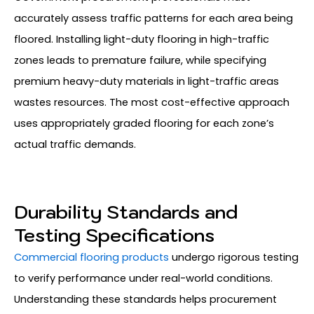
accurately assess traffic patterns for each area being
floored. Installing light-duty flooring in high-traffic
zones leads to premature failure, while specifying
premium heavy-duty materials in light-traffic areas
wastes resources. The most cost-effective approach
uses appropriately graded flooring for each zone’s
actual traffic demands.
Durability Standards and
Testing Specifications
Commercial flooring products
undergo rigorous testing
to verify performance under real-world conditions.
Understanding these standards helps procurement