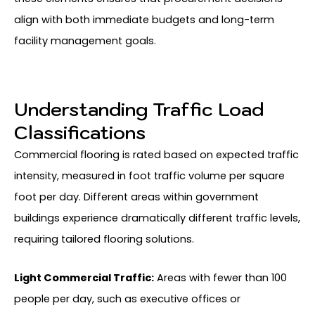
align with both immediate budgets and long-term
facility management goals.
Understanding Traffic Load
Classifications
Commercial flooring is rated based on expected traffic
intensity, measured in foot traffic volume per square
foot per day. Different areas within government
buildings experience dramatically different traffic levels,
requiring tailored flooring solutions.
Light Commercial Traffic:
Areas with fewer than 100
people per day, such as executive offices or