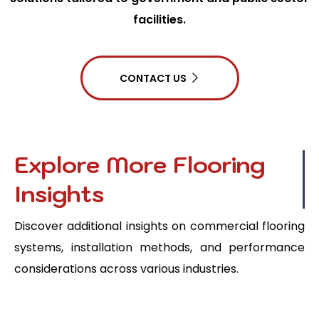
facilities.
CONTACT US
Explore More Flooring
Insights
Discover additional insights on commercial flooring
systems, installation methods, and performance
considerations across various industries.