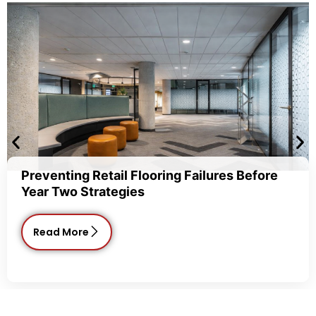
enting Retail Flooring Failures Before
Com
 Two Strategies
Cho
ad More
R