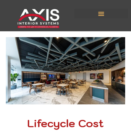
Lifecycle Cost