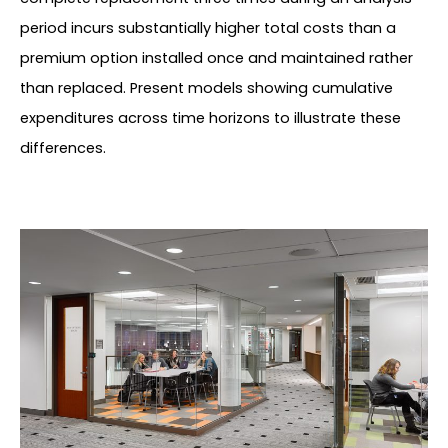
period incurs substantially higher total costs than a
premium option installed once and maintained rather
than replaced. Present models showing cumulative
expenditures across time horizons to illustrate these
differences.