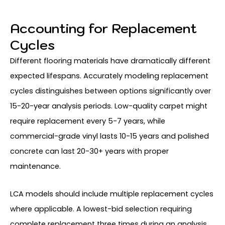
Accounting for Replacement
Cycles
Different flooring materials have dramatically different
expected lifespans. Accurately modeling replacement
cycles distinguishes between options significantly over
15-20-year analysis periods. Low-quality carpet might
require replacement every 5-7 years, while
commercial-grade vinyl lasts 10-15 years and polished
concrete can last 20-30+ years with proper
maintenance.
LCA models should include multiple replacement cycles
where applicable. A lowest-bid selection requiring
complete replacement three times during an analysis