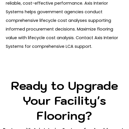
reliable, cost-effective performance. Axis Interior
Systems helps government agencies conduct
comprehensive lifecycle cost analyses supporting
informed procurement decisions. Maximize flooring
value with lifecycle cost analysis. Contact Axis Interior
Systems for comprehensive LCA support.
Ready to Upgrade
Your Facility's
Flooring?