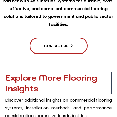
Partner with Axis Interior Systems for durable, cost-
effective, and compliant commercial flooring
solutions tailored to government and public sector
facilities.
CONTACT US
Explore More Flooring
Insights
Discover additional insights on commercial flooring
systems, installation methods, and performance
considerations across various industries.