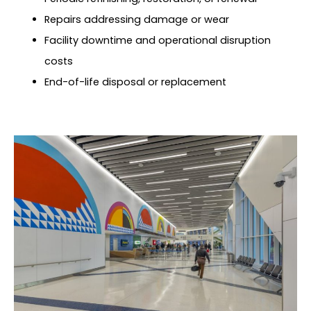
Repairs addressing damage or wear
Facility downtime and operational disruption
costs
End-of-life disposal or replacement