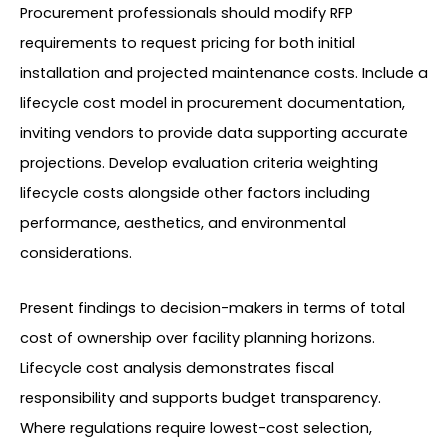
Procurement professionals should modify RFP
requirements to request pricing for both initial
installation and projected maintenance costs. Include a
lifecycle cost model in procurement documentation,
inviting vendors to provide data supporting accurate
projections. Develop evaluation criteria weighting
lifecycle costs alongside other factors including
performance, aesthetics, and environmental
considerations.
Present findings to decision-makers in terms of total
cost of ownership over facility planning horizons.
Lifecycle cost analysis demonstrates fiscal
responsibility and supports budget transparency.
Where regulations require lowest-cost selection,