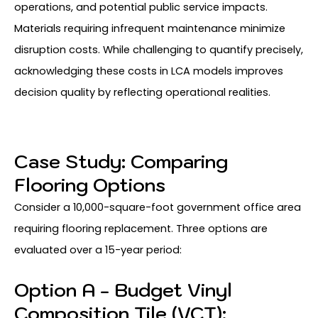
operations, and potential public service impacts.
Materials requiring infrequent maintenance minimize
disruption costs. While challenging to quantify precisely,
acknowledging these costs in LCA models improves
decision quality by reflecting operational realities.
Case Study: Comparing
Flooring Options
Consider a 10,000-square-foot government office area
requiring flooring replacement. Three options are
evaluated over a 15-year period:
Option A - Budget Vinyl
Composition Tile (VCT):