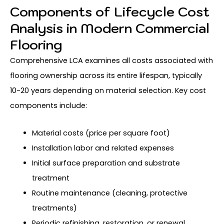
Components of Lifecycle Cost
Analysis in Modern Commercial
Flooring
Comprehensive LCA examines all costs associated with
flooring ownership across its entire lifespan, typically
10-20 years depending on material selection. Key cost
components include:
Material costs (price per square foot)
Installation labor and related expenses
Initial surface preparation and substrate
treatment
Routine maintenance (cleaning, protective
treatments)
Periodic refinishing, restoration, or renewal