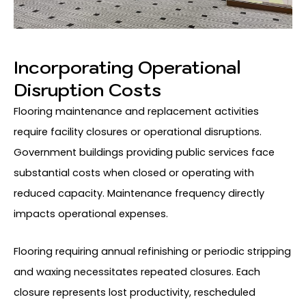
Incorporating Operational
Disruption Costs
Flooring maintenance and replacement activities
require facility closures or operational disruptions.
Government buildings providing public services face
substantial costs when closed or operating with
reduced capacity. Maintenance frequency directly
impacts operational expenses.
Flooring requiring annual refinishing or periodic stripping
and waxing necessitates repeated closures. Each
closure represents lost productivity, rescheduled