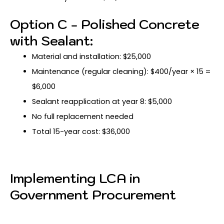
Option C - Polished Concrete
with Sealant:
Material and installation: $25,000
Maintenance (regular cleaning): $400/year × 15 =
$6,000
Sealant reapplication at year 8: $5,000
No full replacement needed
Total 15-year cost: $36,000
Implementing LCA in
Government Procurement