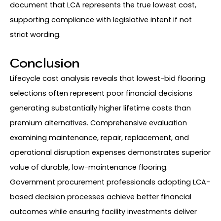
document that LCA represents the true lowest cost,
supporting compliance with legislative intent if not
strict wording.
Conclusion
Lifecycle cost analysis reveals that lowest-bid flooring
selections often represent poor financial decisions
generating substantially higher lifetime costs than
premium alternatives. Comprehensive evaluation
examining maintenance, repair, replacement, and
operational disruption expenses demonstrates superior
value of durable, low-maintenance flooring.
Government procurement professionals adopting LCA-
based decision processes achieve better financial
outcomes while ensuring facility investments deliver