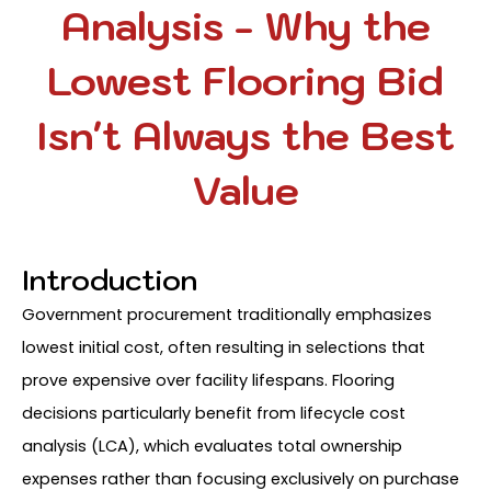
Analysis - Why the
Lowest Flooring Bid
Isn't Always the Best
Value
Introduction
Government procurement traditionally emphasizes
lowest initial cost, often resulting in selections that
prove expensive over facility lifespans. Flooring
decisions particularly benefit from lifecycle cost
analysis (LCA), which evaluates total ownership
expenses rather than focusing exclusively on purchase