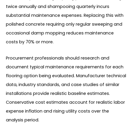
twice annually and shampooing quarterly incurs
substantial maintenance expenses. Replacing this with
polished concrete requiring only regular sweeping and
occasional damp mopping reduces maintenance
costs by 70% or more.
Procurement professionals should research and
document typical maintenance requirements for each
flooring option being evaluated. Manufacturer technical
data, industry standards, and case studies of similar
installations provide realistic baseline estimates.
Conservative cost estimates account for realistic labor
expense inflation and rising utility costs over the
analysis period.