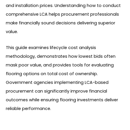
and installation prices. Understanding how to conduct
comprehensive LCA helps procurement professionals
make financially sound decisions delivering superior
value.
This guide examines lifecycle cost analysis
methodology, demonstrates how lowest bids often
mask poor value, and provides tools for evaluating
flooring options on total cost of ownership.
Government agencies implementing LCA-based
procurement can significantly improve financial
outcomes while ensuring flooring investments deliver
reliable performance.