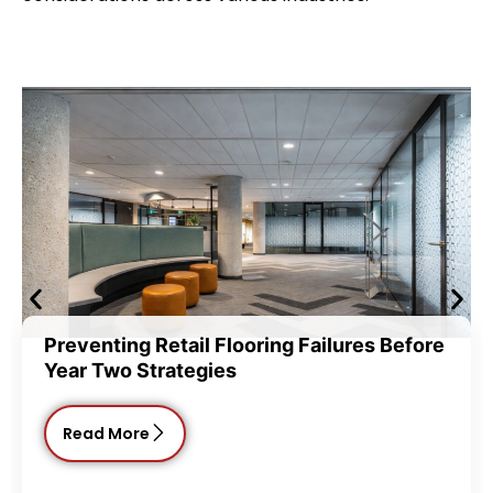
ting Retail Flooring Failures Before
Commerc
wo Strategies
Choice
 More
Read 