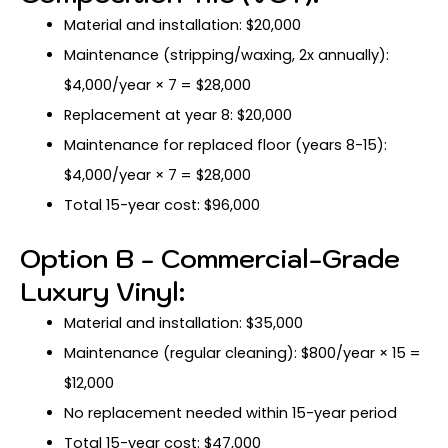
Material and installation: $20,000
Maintenance (stripping/waxing, 2x annually):
$4,000/year × 7 = $28,000
Replacement at year 8: $20,000
Maintenance for replaced floor (years 8-15):
$4,000/year × 7 = $28,000
Total 15-year cost: $96,000
Option B - Commercial-Grade
Luxury Vinyl:
Material and installation: $35,000
Maintenance (regular cleaning): $800/year × 15 =
$12,000
No replacement needed within 15-year period
Total 15-year cost: $47,000