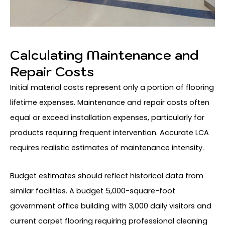
Calculating Maintenance and
Repair Costs
Initial material costs represent only a portion of flooring
lifetime expenses. Maintenance and repair costs often
equal or exceed installation expenses, particularly for
products requiring frequent intervention. Accurate LCA
requires realistic estimates of maintenance intensity.
Budget estimates should reflect historical data from
similar facilities. A budget 5,000-square-foot
government office building with 3,000 daily visitors and
current carpet flooring requiring professional cleaning