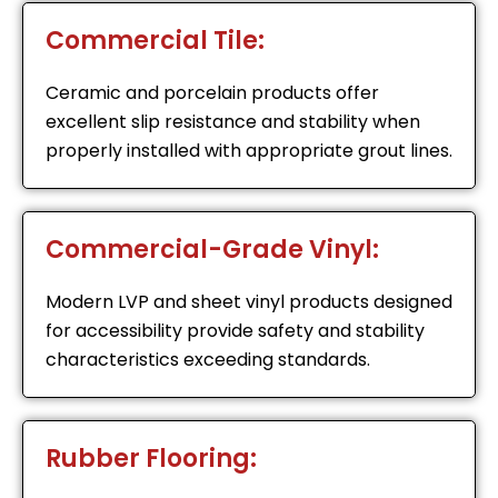
Commercial Tile:
Ceramic and porcelain products offer
excellent slip resistance and stability when
properly installed with appropriate grout lines.
Commercial-Grade Vinyl:
Modern LVP and sheet vinyl products designed
for accessibility provide safety and stability
characteristics exceeding standards.
Rubber Flooring: