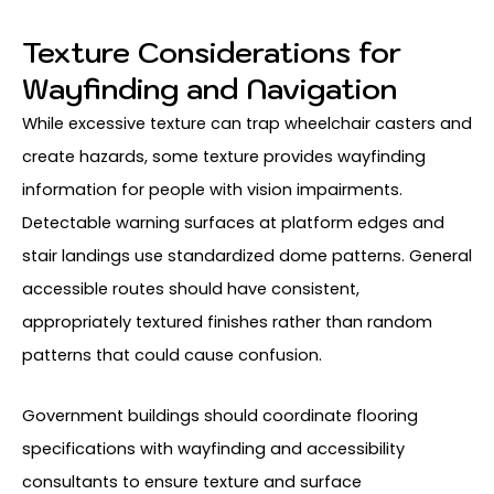
Texture Considerations for
Wayfinding and Navigation
While excessive texture can trap wheelchair casters and
create hazards, some texture provides wayfinding
information for people with vision impairments.
Detectable warning surfaces at platform edges and
stair landings use standardized dome patterns. General
accessible routes should have consistent,
appropriately textured finishes rather than random
patterns that could cause confusion.
Government buildings should coordinate flooring
specifications with wayfinding and accessibility
consultants to ensure texture and surface