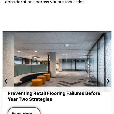
considerations across various industries.
etail Flooring Failures Before
Commercial
rategies
Choice fo
Read Mor