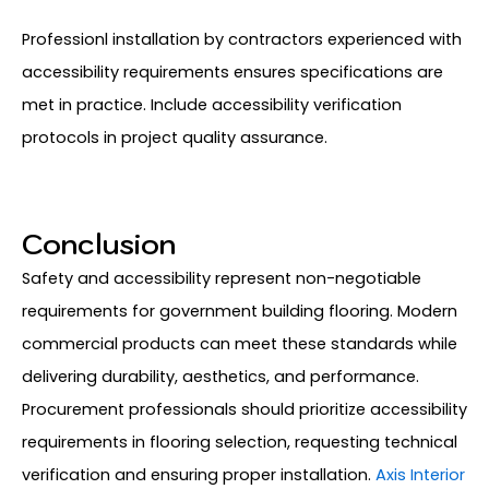
Professionl installation by contractors experienced with
accessibility requirements ensures specifications are
met in practice. Include accessibility verification
protocols in project quality assurance.
Conclusion
Safety and accessibility represent non-negotiable
requirements for government building flooring. Modern
commercial products can meet these standards while
delivering durability, aesthetics, and performance.
Procurement professionals should prioritize accessibility
requirements in flooring selection, requesting technical
verification and ensuring proper installation.
Axis Interior