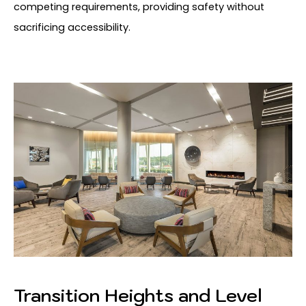
competing requirements, providing safety without
sacrificing accessibility.
Transition Heights and Level