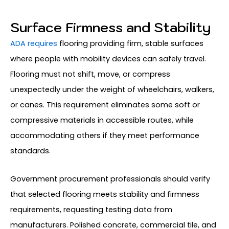
Surface Firmness and Stability
ADA requires
flooring providing firm, stable surfaces
where people with mobility devices can safely travel.
Flooring must not shift, move, or compress
unexpectedly under the weight of wheelchairs, walkers,
or canes. This requirement eliminates some soft or
compressive materials in accessible routes, while
accommodating others if they meet performance
standards.
Government procurement professionals should verify
that selected flooring meets stability and firmness
requirements, requesting testing data from
manufacturers. Polished concrete, commercial tile, and