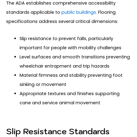
The ADA establishes comprehensive accessibility
standards applicable to
public buildings.
Flooring
specifications address several critical dimensions:
Slip resistance to prevent falls, particularly
important for people with mobility challenges
Level surfaces and smooth transitions preventing
wheelchair entrapment and trip hazards
Material firmness and stability preventing foot
sinking or movement
Appropriate textures and finishes supporting
cane and service animal movement
Slip Resistance Standards