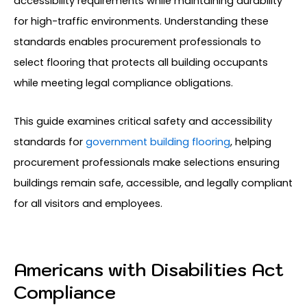
accessibility requirements while maintaining durability
for high-traffic environments. Understanding these
standards enables procurement professionals to
select flooring that protects all building occupants
while meeting legal compliance obligations.
This guide examines critical safety and accessibility
standards for
government building flooring
, helping
procurement professionals make selections ensuring
buildings remain safe, accessible, and legally compliant
for all visitors and employees.
Americans with Disabilities Act
Compliance