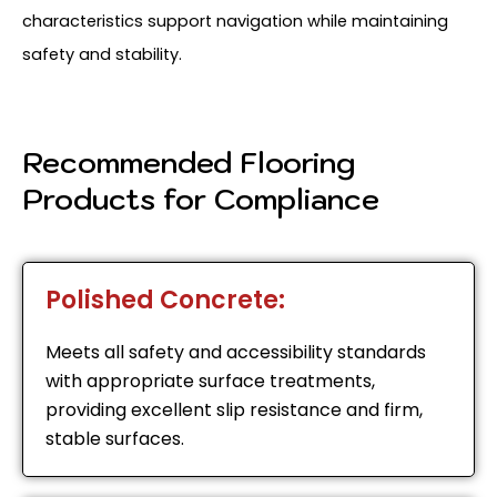
characteristics support navigation while maintaining
safety and stability.
Recommended Flooring
Products for Compliance
Polished Concrete:
Meets all safety and accessibility standards
with appropriate surface treatments,
providing excellent slip resistance and firm,
stable surfaces.