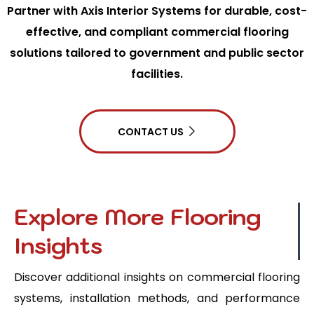
Partner with Axis Interior Systems for durable, cost-
effective, and compliant commercial flooring
solutions tailored to government and public sector
facilities.
CONTACT US
Explore More Flooring
Insights
Discover additional insights on commercial flooring
systems, installation methods, and performance