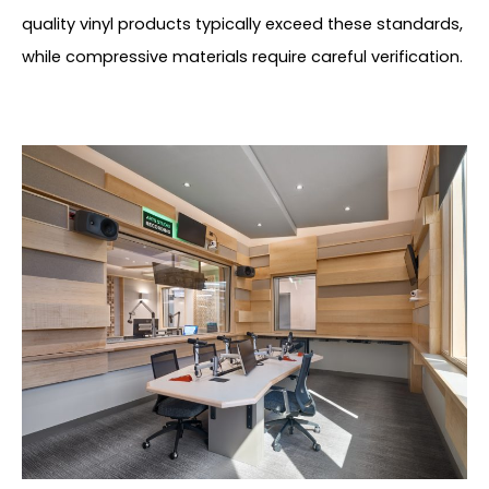
quality vinyl products typically exceed these standards,
while compressive materials require careful verification.