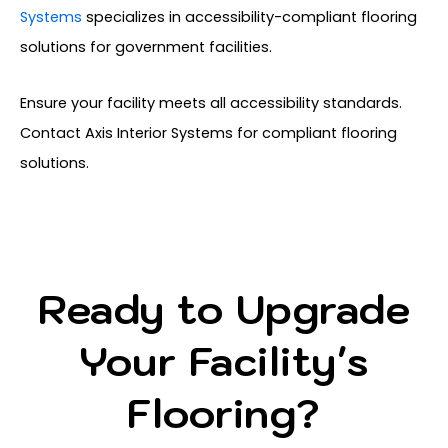
Systems
specializes in accessibility-compliant flooring
solutions for government facilities.
Ensure your facility meets all accessibility standards.
Contact Axis Interior Systems for compliant flooring
solutions.
Ready to Upgrade
Your Facility's
Flooring?