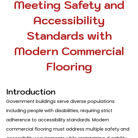
Meeting Safety and
Accessibility
Standards with
Modern Commercial
Flooring
Introduction
Government buildings serve diverse populations
including people with disabilities, requiring strict
adherence to accessibility standards. Modern
commercial flooring must address multiple safety and