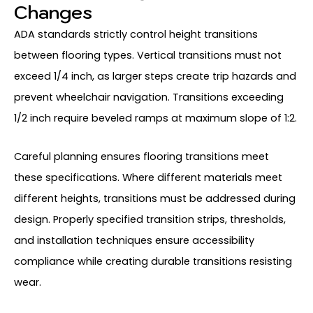
Changes
ADA standards strictly control height transitions
between flooring types. Vertical transitions must not
exceed 1/4 inch, as larger steps create trip hazards and
prevent wheelchair navigation. Transitions exceeding
1/2 inch require beveled ramps at maximum slope of 1:2.
Careful planning ensures flooring transitions meet
these specifications. Where different materials meet
different heights, transitions must be addressed during
design. Properly specified transition strips, thresholds,
and installation techniques ensure accessibility
compliance while creating durable transitions resisting
wear.