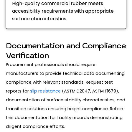
High-quality commercial rubber meets
accessibility requirements with appropriate
surface characteristics.
Documentation and Compliance
Verification
Procurement professionals should require
manufacturers to provide technical data documenting
compliance with relevant standards. Request test
reports for
slip resistance
(ASTM D2047, ASTM F1679),
documentation of surface stability characteristics, and
transition solutions ensuring height compliance. Retain
this documentation for facility records demonstrating
diligent compliance efforts.