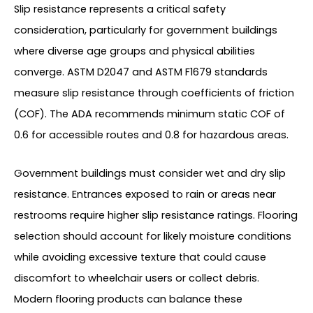
Slip resistance represents a critical safety
consideration, particularly for government buildings
where diverse age groups and physical abilities
converge. ASTM D2047 and ASTM F1679 standards
measure slip resistance through coefficients of friction
(COF). The ADA recommends minimum static COF of
0.6 for accessible routes and 0.8 for hazardous areas.
Government buildings must consider wet and dry slip
resistance. Entrances exposed to rain or areas near
restrooms require higher slip resistance ratings. Flooring
selection should account for likely moisture conditions
while avoiding excessive texture that could cause
discomfort to wheelchair users or collect debris.
Modern flooring products can balance these