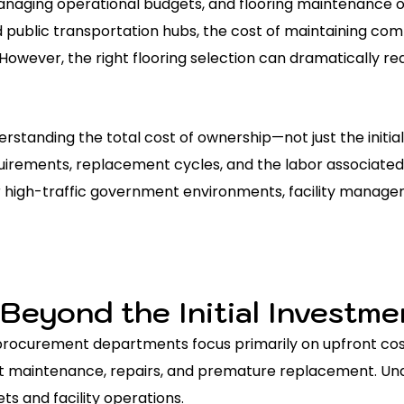
naging operational budgets, and flooring maintenance o
nd public transportation hubs, the cost of maintaining co
However, the right flooring selection can dramatically 
erstanding the total cost of ownership—not just the init
irements, replacement cycles, and the labor associated 
r high-traffic government environments, facility managers
 Beyond the Initial Investme
rocurement departments focus primarily on upfront cost
nt maintenance, repairs, and premature replacement. Unde
s and facility operations.