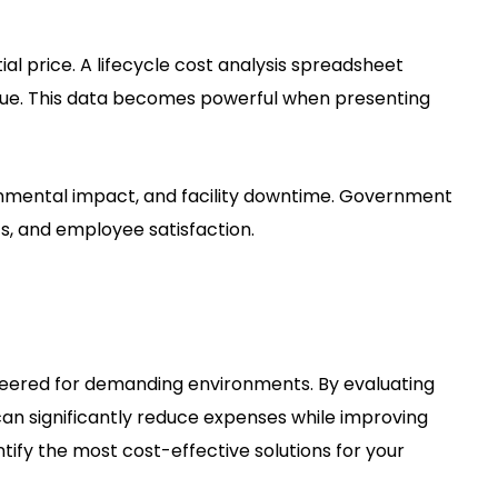
al price. A lifecycle cost analysis spreadsheet
alue. This data becomes powerful when presenting
onmental impact, and facility downtime. Government
s, and employee satisfaction.
neered for demanding environments. By evaluating
an significantly reduce expenses while improving
ntify the most cost-effective solutions for your