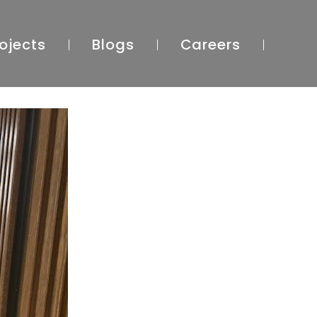
ojects
Blogs
Careers