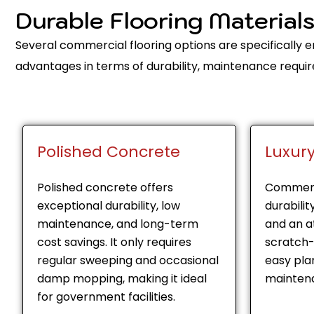
Durable Flooring Material
Several commercial flooring options are specifically
advantages in terms of durability, maintenance requir
Polished Concrete
Luxury
Polished concrete offers
Commerc
exceptional durability, low
durabilit
maintenance, and long-term
and an at
cost savings. It only requires
scratch-
regular sweeping and occasional
easy pl
damp mopping, making it ideal
maintena
for government facilities.