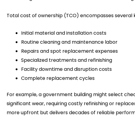
Total cost of ownership (TCO) encompasses several
Initial material and installation costs
Routine cleaning and maintenance labor
Repairs and spot replacement expenses
Specialized treatments and refinishing
Facility downtime and disruption costs
Complete replacement cycles
For example, a government building might select ch
significant wear, requiring costly refinishing or re
more upfront but delivers decades of reliable perform