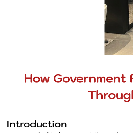
How Government F
Through
Introduction