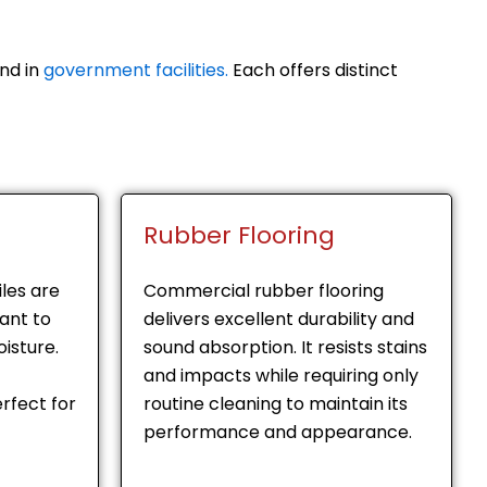
nd in
government facilities.
Each offers distinct
Rubber Flooring
les are
Commercial rubber flooring
tant to
delivers excellent durability and
isture.
sound absorption. It resists stains
and impacts while requiring only
rfect for
routine cleaning to maintain its
performance and appearance.