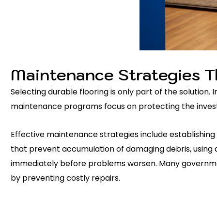
Maintenance Strategies T
Selecting durable flooring is only part of the solutio
maintenance programs focus on protecting the investm
Effective maintenance strategies include establishing
that prevent accumulation of damaging debris, using a
immediately before problems worsen. Many government
by preventing costly repairs.