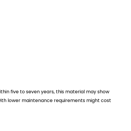
ithin five to seven years, this material may show
g with lower maintenance requirements might cost