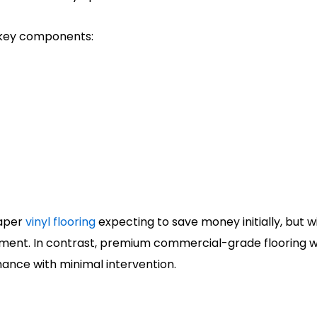
 key components:
eaper
vinyl flooring
expecting to save money initially, but w
placement. In contrast, premium commercial-grade floorin
ance with minimal intervention.