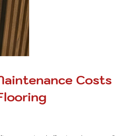
Maintenance Costs
Flooring