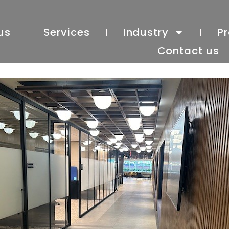
us
Services
Industry
Pr
Contact us