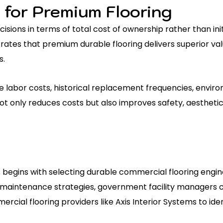
 for Premium Flooring
ons in terms of total cost of ownership rather than initi
rates that premium durable flooring delivers superior v
s.
 labor costs, historical replacement frequencies, envir
ot only reduces costs but also improves safety, aesthetic
 begins with selecting durable commercial flooring engi
maintenance strategies, government facility managers c
cial flooring providers like Axis Interior Systems to ide