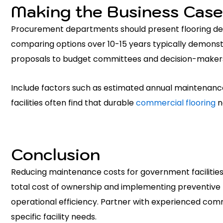
Making the Business Case
Procurement departments should present flooring decisi
comparing options over 10-15 years typically demonst
proposals to budget committees and decision-maker
Include factors such as estimated annual maintenance
facilities often find that durable
commercial flooring
n
Conclusion
Reducing maintenance costs for government facilities
total cost of ownership and implementing preventive 
operational efficiency. Partner with experienced commer
specific facility needs.