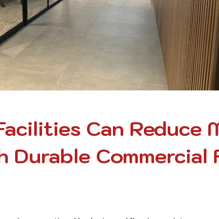
acilities Can Reduce 
 Durable Commercial 