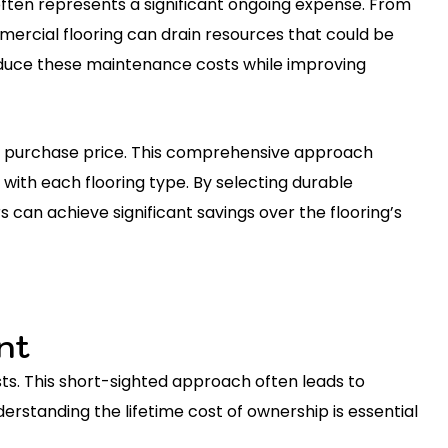
ften represents a significant ongoing expense. From
mmercial flooring can drain resources that could be
reduce these maintenance costs while improving
ial purchase price. This comprehensive approach
with each flooring type. By selecting durable
 can achieve significant savings over the flooring’s
nt
s. This short-sighted approach often leads to
rstanding the lifetime cost of ownership is essential