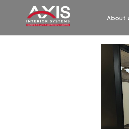
About 