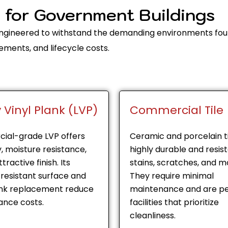
s for Government Buildings
 engineered to withstand the demanding environments fou
ements, and lifecycle costs.
 Vinyl Plank (LVP)
Commercial Tile
ial-grade LVP offers
Ceramic and porcelain ti
y, moisture resistance,
highly durable and resis
tractive finish. Its
stains, scratches, and mo
resistant surface and
They require minimal
ank replacement reduce
maintenance and are pe
nce costs.
facilities that prioritize
cleanliness.