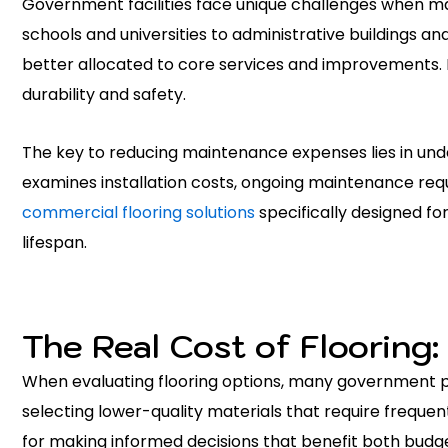
Government facilities face unique challenges when ma
schools and universities to administrative buildings a
better allocated to core services and improvements. 
durability and safety.
The key to reducing maintenance expenses lies in und
examines installation costs, ongoing maintenance requ
commercial flooring solutions
specifically designed fo
lifespan.
The Real Cost of Flooring:
When evaluating flooring options, many government p
selecting lower-quality materials that require freque
for making informed decisions that benefit both budget