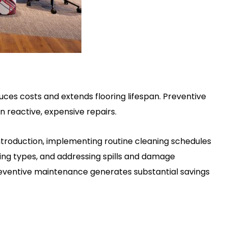
uces costs and extends flooring lifespan. Preventive
 reactive, expensive repairs.
introduction, implementing routine cleaning schedules
ing types, and addressing spills and damage
eventive maintenance generates substantial savings