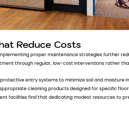
hat Reduce Costs
n. Implementing proper maintenance strategies further red
ent through regular, low-cost interventions rather than
 protective entry systems to minimize soil and moisture 
ppropriate cleaning products designed for specific floor
 facilities find that dedicating modest resources to pr